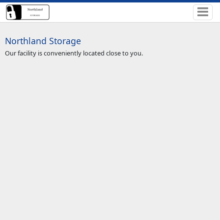
Northland Storage
Our facility is conveniently located close to you.