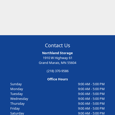
Contact Us
Northland Storage
1910 W Highway 61
Grand Marais, MN 55604
(218) 370-9586
Office Hours
Sunday
9:00 AM - 5:00 PM
Monday
9:00 AM - 5:00 PM
Tuesday
9:00 AM - 5:00 PM
Wednesday
9:00 AM - 5:00 PM
Thursday
9:00 AM - 5:00 PM
Friday
9:00 AM - 5:00 PM
Saturday
9:00 AM - 5:00 PM